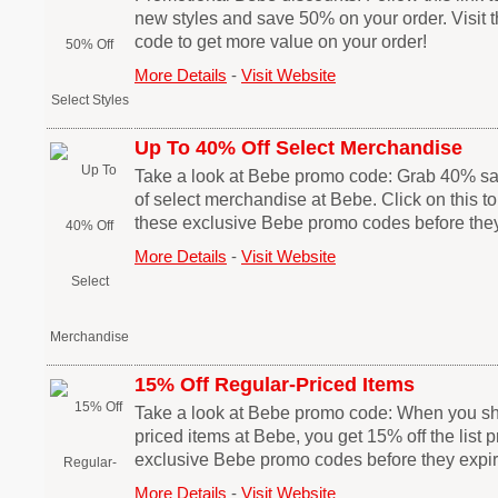
new styles and save 50% on your order. Visit
code to get more value on your order!
More Details
-
Visit Website
Up To 40% Off Select Merchandise
Take a look at Bebe promo code: Grab 40% s
of select merchandise at Bebe. Click on this t
these exclusive Bebe promo codes before they
More Details
-
Visit Website
15% Off Regular-Priced Items
Take a look at Bebe promo code: When you sho
priced items at Bebe, you get 15% off the list p
exclusive Bebe promo codes before they expir
More Details
-
Visit Website