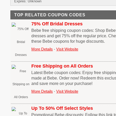
Expires: Unknown
TOP RELATED COUPON CODES
75% Off Bridal Dresses
Bebe free shipping coupon codes: Shop Bebe fo
dresses and get 75% off the regular price. Ch
these Bebe coupons for huge discounts.
More Details
-
Visit Website
Free Shipping on All Orders
Latest Bebe coupon codes: Enjoy free shippin
made at Bebe. Order now! Redeem this exclu
and save more on your purchase!
More Details
-
Visit Website
Up To 50% Off Select Styles
Promotional Bebe discounts: Follow this link 