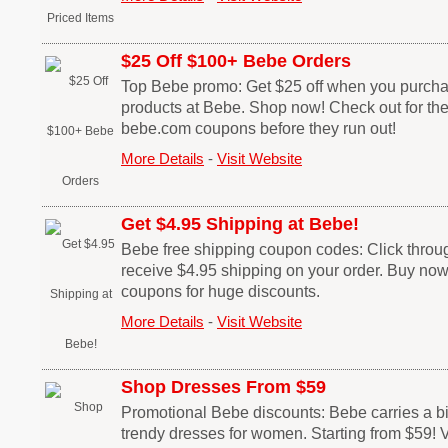
$25 Off $100+ Bebe Orders
Top Bebe promo: Get $25 off when you purch
products at Bebe. Shop now! Check out for th
bebe.com coupons before they run out!
More Details
-
Visit Website
Get $4.95 Shipping at Bebe!
Bebe free shipping coupon codes: Click through
receive $4.95 shipping on your order. Buy no
coupons for huge discounts.
More Details
-
Visit Website
Shop Dresses From $59
Promotional Bebe discounts: Bebe carries a bi
trendy dresses for women. Starting from $59! V