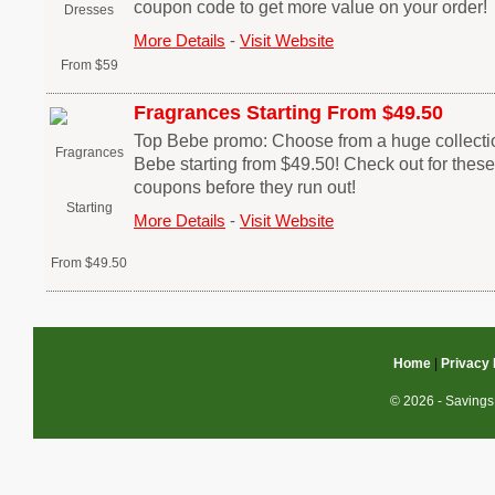
coupon code to get more value on your order!
More Details
-
Visit Website
Fragrances Starting From $49.50
Top Bebe promo: Choose from a huge collectio
Bebe starting from $49.50! Check out for thes
coupons before they run out!
More Details
-
Visit Website
Home
|
Privacy 
© 2026 - Savings