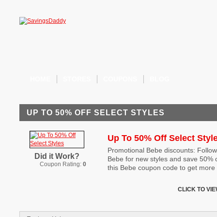
HOME
STORES
COUPONS
BLOG
UP TO 50% OFF SELECT STYLES
Up To 50% Off Select Styl
Promotional Bebe discounts: Follow 
Did it Work?
Bebe for new styles and save 50% on
Coupon Rating:
0
this Bebe coupon code to get more 
CLICK TO VI