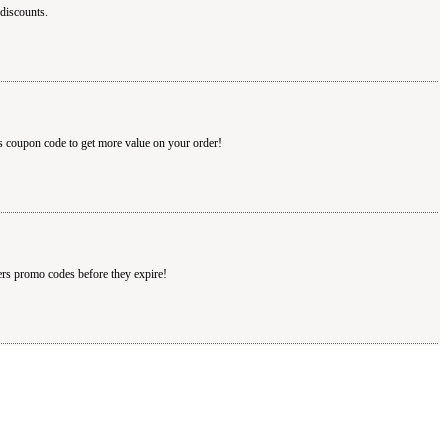
discounts.
s coupon code to get more value on your order!
ers promo codes before they expire!