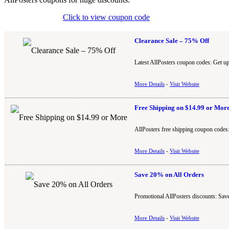
Click to view coupon code
Clearance Sale – 75% Off
Latest AllPosters coupon codes: Get up
More Details
-
Visit Website
Free Shipping on $14.99 or Mor
AllPosters free shipping coupon codes:
More Details
-
Visit Website
Save 20% on All Orders
Promotional AllPosters discounts: Save
More Details
-
Visit Website