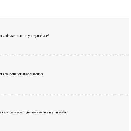
pon and save more on your purchase!
ters coupons for huge discounts.
ters coupon code to get more value on your order!