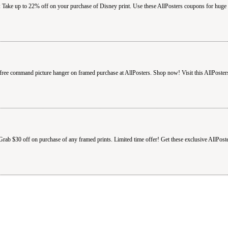
 Take up to 22% off on your purchase of Disney print. Use these AllPosters coupons for huge 
free command picture hanger on framed purchase at AllPosters. Shop now! Visit this AllPoster
Grab $30 off on purchase of any framed prints. Limited time offer! Get these exclusive AllPost