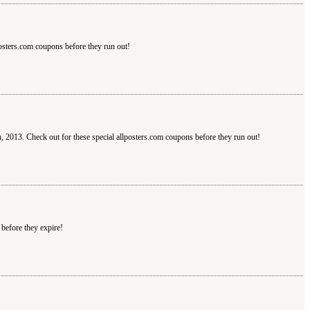
posters.com coupons before they run out!
h, 2013. Check out for these special allposters.com coupons before they run out!
before they expire!