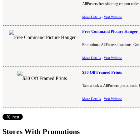
AllPosters free shipping coupon codes:
More Details
-
Visit Website
Free Command Picture Hanger
Promotional AllPosters discounts: Get 
More Details
-
Visit Website
$30 Off Framed Prints
Take a look at AllPosters promo code: 
More Details
-
Visit Website
Stores With Promotions