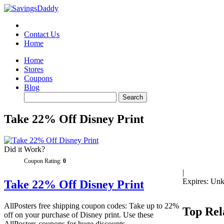
Contact Us
Home
Home
Stores
Coupons
Blog
Take 22% Off Disney Print
Did it Work?
Coupon Rating:
0
|
Expires: Un
Take 22% Off Disney Print
AllPosters free shipping coupon codes: Take up to 22%
Top Rel
off on your purchase of Disney print. Use these
AllPosters coupons for huge discounts.