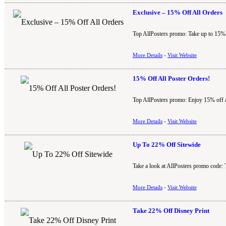
Exclusive – 15% Off All Orders
Top AllPosters promo: Take up to 15% o
More Details
-
Visit Website
15% Off All Poster Orders!
Top AllPosters promo: Enjoy 15% off all
More Details
-
Visit Website
Up To 22% Off Sitewide
Take a look at AllPosters promo code: 
More Details
-
Visit Website
Take 22% Off Disney Print