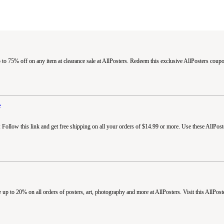
 to 75% off on any item at clearance sale at AllPosters. Redeem this exclusive AllPosters cou
e
 Follow this link and get free shipping on all your orders of $14.99 or more. Use these AllPos
 up to 20% on all orders of posters, art, photography and more at AllPosters. Visit this AllPos