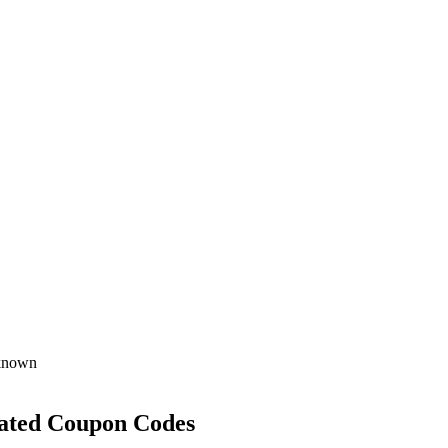
known
ated Coupon Codes