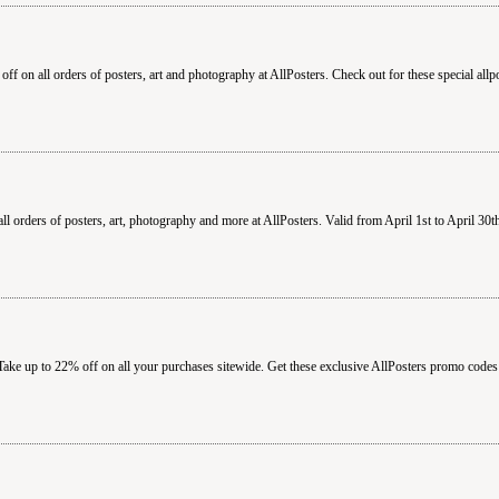
ff on all orders of posters, art and photography at AllPosters. Check out for these special all
 orders of posters, art, photography and more at AllPosters. Valid from April 1st to April 30t
Take up to 22% off on all your purchases sitewide. Get these exclusive AllPosters promo codes 