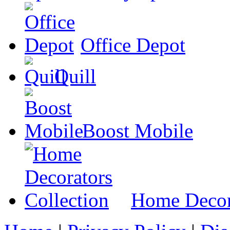
Office Depot
Quill
Boost Mobile
Home Decora