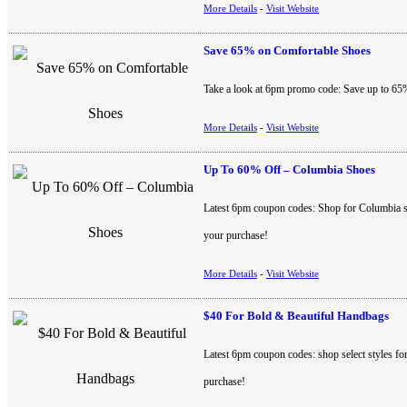
More Details
-
Visit Website
Save 65% on Comfortable Shoes
Take a look at 6pm promo code: Save up to 65%
More Details
-
Visit Website
Up To 60% Off – Columbia Shoes
Latest 6pm coupon codes: Shop for Columbia s
your purchase!
More Details
-
Visit Website
$40 For Bold & Beautiful Handbags
Latest 6pm coupon codes: shop select styles f
purchase!