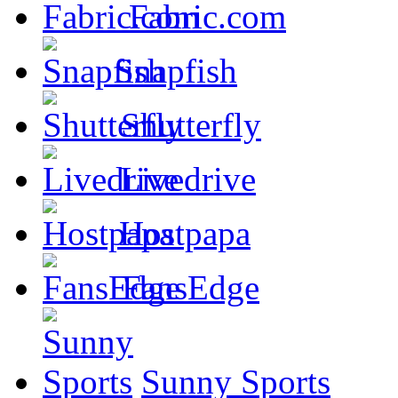
Fabric.com
Snapfish
Shutterfly
Livedrive
Hostpapa
FansEdge
Sunny Sports