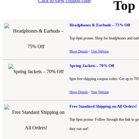
Click to view coupon code
Top
Headphones & Earbuds – 75% Off
Top 6pm promo: Shop for headphones and earbu
More Details
-
Visit Website
Spring Jackets – 70% Off
6pm free shipping coupon codes: Get up to 70%
More Details
-
Visit Website
Free Standard Shipping on All Orders!
Top 6pm promo: Follow through this link to ge
they run out!