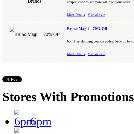
coupon code to get more value on your order!
More Details
-
Visit Website
Bruno Magli – 70% Off
6pm free shipping coupon codes: Save up to 7
More Details
-
Visit Website
Stores With Promotions
6pm