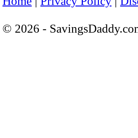
Home
|
Privacy Policy
|
Dis
© 2026 - SavingsDaddy.com