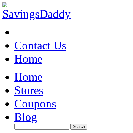
Contact Us
Home
Home
Stores
Coupons
Blog