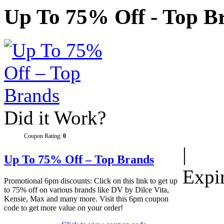
Up To 75% Off - Top B
Did it Work?
Coupon Rating:
0
|
Up To 75% Off – Top Brands
Expi
Promotional 6pm discounts: Click on this link to get up
to 75% off on various brands like DV by Dilce Vita,
Kensie, Max and many more. Visit this 6pm coupon
code to get more value on your order!