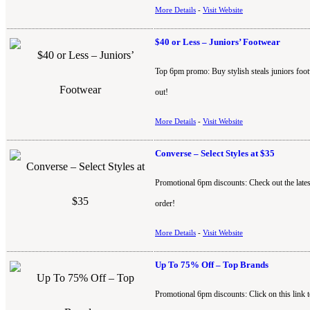
More Details
-
Visit Website
$40 or Less – Juniors’ Footwear
Top 6pm promo: Buy stylish steals juniors foot
out!
More Details
-
Visit Website
Converse – Select Styles at $35
Promotional 6pm discounts: Check out the lates
order!
More Details
-
Visit Website
Up To 75% Off – Top Brands
Promotional 6pm discounts: Click on this link 