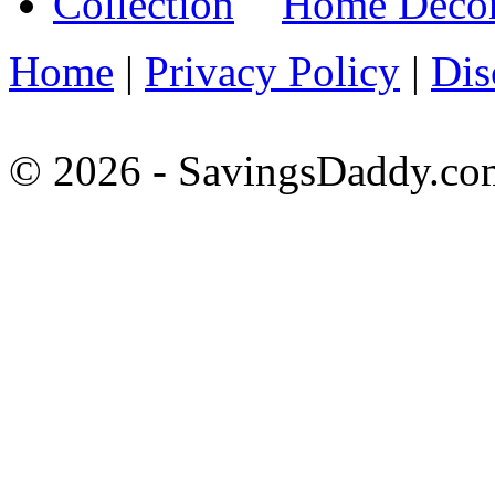
Home Decora
Home
|
Privacy Policy
|
Dis
© 2026 - SavingsDaddy.com