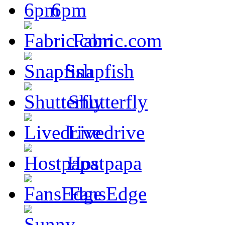
6pm
Fabric.com
Snapfish
Shutterfly
Livedrive
Hostpapa
FansEdge