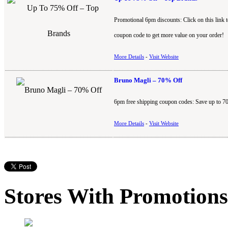
Promotional 6pm discounts: Click on this link 
coupon code to get more value on your order!
More Details
-
Visit Website
Bruno Magli – 70% Off
6pm free shipping coupon codes: Save up to 7
More Details
-
Visit Website
Stores With Promotions