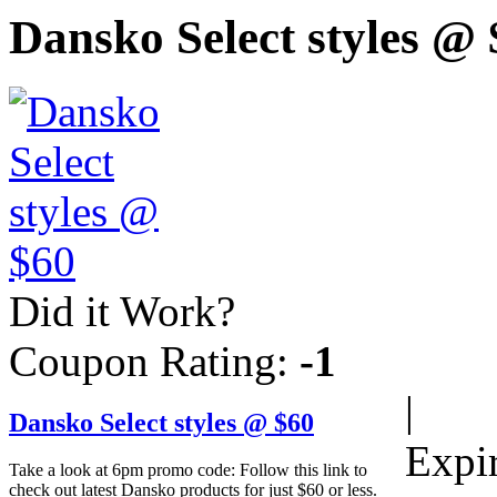
Dansko Select styles @
Did it Work?
Coupon Rating:
-1
|
Dansko Select styles @ $60
Expi
Take a look at 6pm promo code: Follow this link to
check out latest Dansko products for just $60 or less.