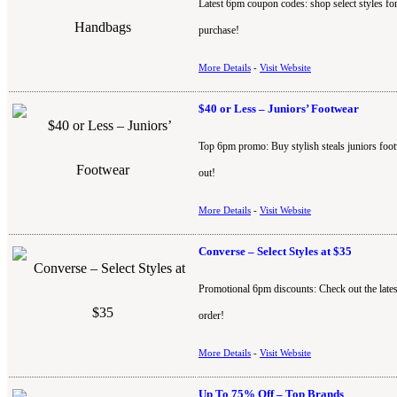
Latest 6pm coupon codes: shop select styles f
purchase!
More Details
-
Visit Website
$40 or Less – Juniors’ Footwear
Top 6pm promo: Buy stylish steals juniors foot
out!
More Details
-
Visit Website
Converse – Select Styles at $35
Promotional 6pm discounts: Check out the lates
order!
More Details
-
Visit Website
Up To 75% Off – Top Brands