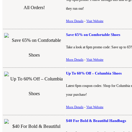
they run out!
More Details
-
Visit Website
Save 65% on Comfortable Shoes
Take a look at 6pm promo code: Save up to 65%
More Details
-
Visit Website
Up To 60% Off – Columbia Shoes
Latest 6pm coupon codes: Shop for Columbia s
your purchase!
More Details
-
Visit Website
$40 For Bold & Beautiful Handbags