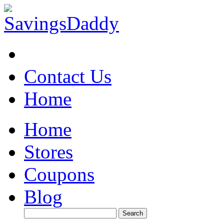
Contact Us
Home
Home
Stores
Coupons
Blog