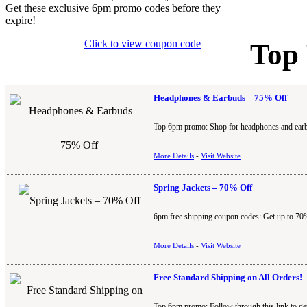
Get these exclusive 6pm promo codes before they
expire!
Click to view coupon code
Top
Headphones & Earbuds – 75% Off
Top 6pm promo: Shop for headphones and earbu
More Details
-
Visit Website
Spring Jackets – 70% Off
6pm free shipping coupon codes: Get up to 70%
More Details
-
Visit Website
Free Standard Shipping on All Orders!
Top 6pm promo: Follow through this link to ge