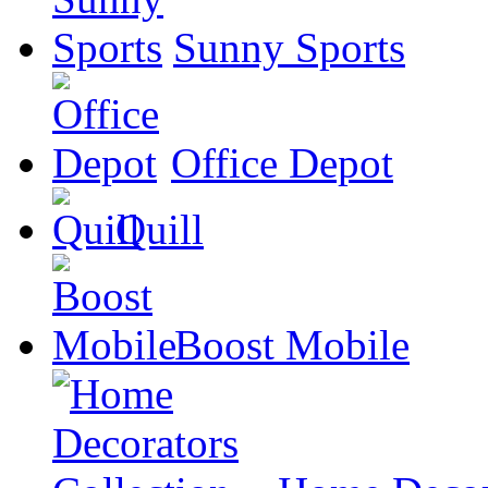
Sunny Sports
Office Depot
Quill
Boost Mobile