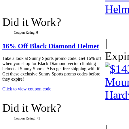
Did it Work?
Coupon Rating:
0
|
16% Off Black Diamond Helmet
Expi
Take a look at Sunny Sports promo code: Get 16% off
when you shop for Black Diamond vector climbing
helmet at Sunny Sports. Also get free shipping with it!
Get these exclusive Sunny Sports promo codes before
they expire!
Click to view coupon code
Did it Work?
Coupon Rating:
+1
|