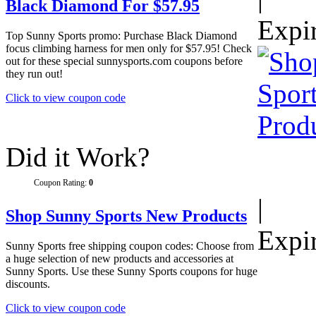
Black Diamond For $57.95
Expi
Top Sunny Sports promo: Purchase Black Diamond
focus climbing harness for men only for $57.95! Check
out for these special sunnysports.com coupons before
they run out!
Click to view coupon code
Did it Work?
Coupon Rating:
0
|
Shop Sunny Sports New Products
Expi
Sunny Sports free shipping coupon codes: Choose from
a huge selection of new products and accessories at
Sunny Sports. Use these Sunny Sports coupons for huge
discounts.
Click to view coupon code