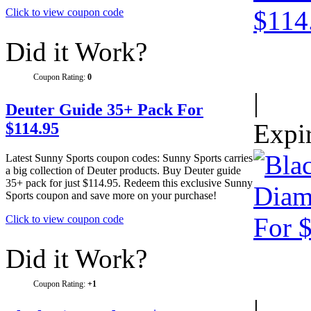
Click to view coupon code
Did it Work?
Coupon Rating:
0
|
Deuter Guide 35+ Pack For
Expi
$114.95
Latest Sunny Sports coupon codes: Sunny Sports carries
a big collection of Deuter products. Buy Deuter guide
35+ pack for just $114.95. Redeem this exclusive Sunny
Sports coupon and save more on your purchase!
Click to view coupon code
Did it Work?
Coupon Rating:
+1
|