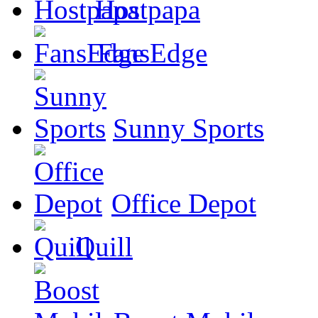
Hostpapa
FansEdge
Sunny Sports
Office Depot
Quill