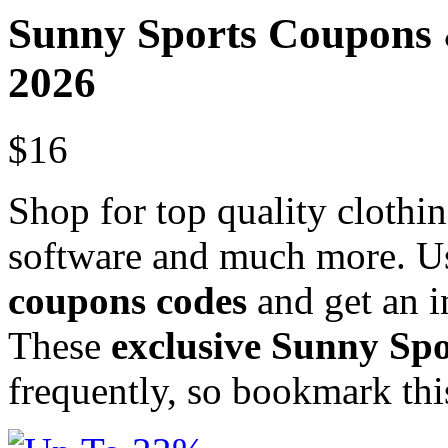
Sunny Sports Coupons
2026
$16
Shop for top quality clothi
software and much more. Us
coupons codes
and get an i
These
exclusive Sunny Sp
frequently, so bookmark th