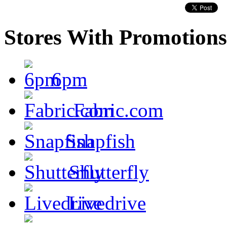
Stores With Promotions
6pm
Fabric.com
Snapfish
Shutterfly
Livedrive