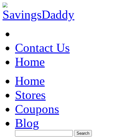
Contact Us
Home
Home
Stores
Coupons
Blog