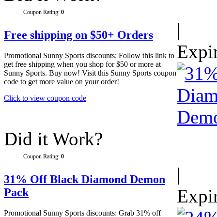
Coupon Rating:
0
|
Free shipping on $50+ Orders
Expi
Promotional Sunny Sports discounts: Follow this link to
get free shipping when you shop for $50 or more at
Sunny Sports. Buy now! Visit this Sunny Sports coupon
code to get more value on your order!
Click to view coupon code
Did it Work?
Coupon Rating:
0
|
31% Off Black Diamond Demon
Expi
Pack
Promotional Sunny Sports discounts: Grab 31% off