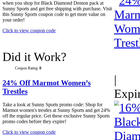
when you shop for Black Diamond Demon pack at
Sunny Sports and get free shipping with purchase. Visit
this Sunny Sports coupon code to get more value on
your order!
Click to view coupon code
Did it Work?
Coupon Rating:
0
|
24% Off Marmot Women’s
Expi
Trestles
Take a look at Sunny Sports promo code: Shop for
Marmot women's trestles at Sunny Sports and get 24%
off the regular price. Get these exclusive Sunny Sports
promo codes before they expire!
Click to view coupon code