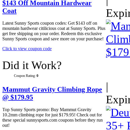
$143 Off Mountain Hardwear
Expi
Coat
Latest Sunny Sports coupon codes: Get $143 off on
mountain hardwear citilicious coat at Sunny Sports. Plus
get free shipping on your order. Redeem this exclusive
Sunny Sports coupon and save more on your purchase!
Click to view coupon code
Did it Work?
Coupon Rating:
0
|
Mammut Gravity Climbing Rope
Expi
@ $179.95
Top Sunny Sports promo: Buy Mammut Gravity
10.2mm climbing rope for just $179.95! Check out for
these special sunnysports.com coupons before they run
out!