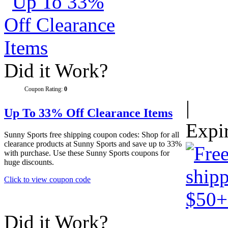
Did it Work?
Coupon Rating:
0
|
Up To 33% Off Clearance Items
Expi
Sunny Sports free shipping coupon codes: Shop for all
clearance products at Sunny Sports and save up to 33%
with purchase. Use these Sunny Sports coupons for
huge discounts.
Click to view coupon code
Did it Work?