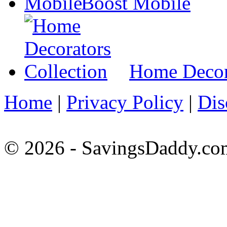
Boost Mobile
Home Decora
Home
|
Privacy Policy
|
Dis
© 2026 - SavingsDaddy.com